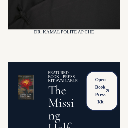
DR. KAMAL POLITE AP CHE
FEATURED
BOOK · PRESS
Open
KIT AVAILABLE
The
Book
Press
Missi
Kit
ng