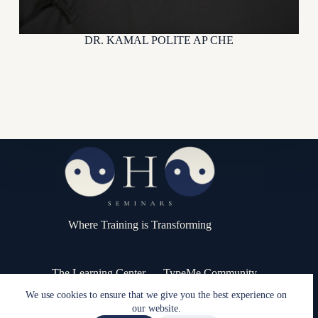
DR. KAMAL POLITE AP CHE
Where Training is Transforming
The Learning Center
TypeMe Community
Press Kit / Media
Contact
We use cookies to ensure that we give you the best experience on
Copyright © 2026 - OHO Seminars
our website.