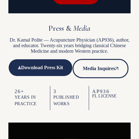
Press &
Media
Dr. Kamal Polite — Acupuncture Physician (AP936), author,
and educator. Twenty-six years bridging classical Chinese
Medicine and modern Western practice.
Download Press Kit
Media Inquires
26+
3
AP936
FL LICENSE
YEARS IN
PUBLISHED
PRACTICE
WORKS