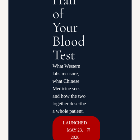
Half
of
Your
Blood
Test
What Western
labs measure,
what Chinese
Medicine sees,
and how the two
together describe
a whole patient.
LAUNCHED
MAY 23,
2026