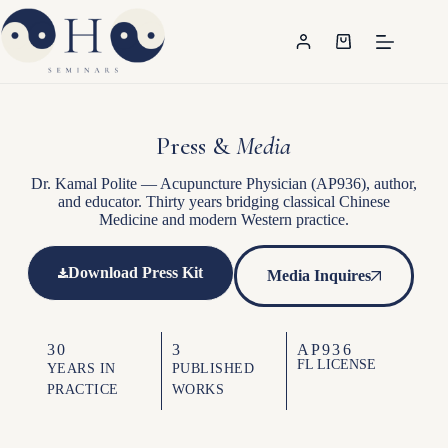
Press &
Media
Dr. Kamal Polite — Acupuncture Physician (AP936), author,
and educator. Thirty years bridging classical Chinese
Medicine and modern Western practice.
Download Press Kit
Media Inquires
30
3
AP936
FL LICENSE
YEARS IN
PUBLISHED
PRACTICE
WORKS