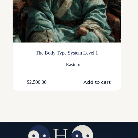
The Body Type System Level 1
Eastern
Add to cart
$
2,500.00