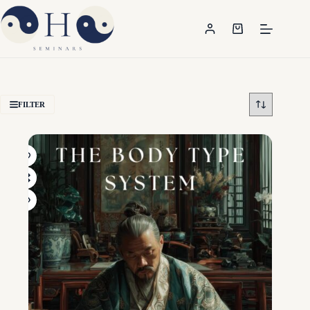
FILTER