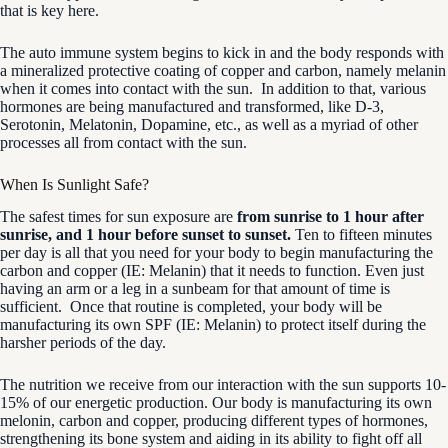
that is key here.
The auto immune system begins to kick in and the body responds with
a mineralized protective coating of copper and carbon, namely melanin
when it comes into contact with the sun. In addition to that, various
hormones are being manufactured and transformed, like D-3,
Serotonin, Melatonin, Dopamine, etc., as well as a myriad of other
processes all from contact with the sun.
When Is Sunlight Safe?
The safest times for sun exposure are
from sunrise to 1 hour after
sunrise, and 1 hour before sunset to sunset.
Ten to fifteen minutes
per day is all that you need for your body to begin manufacturing the
carbon and copper (IE: Melanin) that it needs to function. Even just
having an arm or a leg in a sunbeam for that amount of time is
sufficient. Once that routine is completed, your body will be
manufacturing its own SPF (IE: Melanin) to protect itself during the
harsher periods of the day.
The nutrition we receive from our interaction with the sun supports 10-
15% of our energetic production. Our body is manufacturing its own
melonin, carbon and copper, producing different types of hormones,
strengthening its bone system and aiding in its ability to fight off all