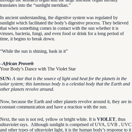
translates into the “sunlight meridian.”
In ancient understanding, the digestive system was regulated by
sunlight which facilitated the body’s digestive process. They believed
that when something comes in contact with the sun whether it is
viruses, bacteria, fungi, and even food or drink for a long period of
time, it begins to break down.
“While the sun is shining, bask in it”
–
African Proverb
Your Body’s Dance with The Violet Star
SUN:
A star that is the source of light and heat for the planets in the
solar system; this luminous body is a celestial body that the Earth and
other planets revolve around.
Now, because the Earth and other planets revolve around it, they are in
constant communication and have a reaction with the sun.
Next, the sun is not red, yellow or bright white. It is
VIOLET
, thus
ultraviolet rays. Although sunlight is comprised of UVA, UVB , UVC
and other types of ultraviolet light, it is the human body’s response to it