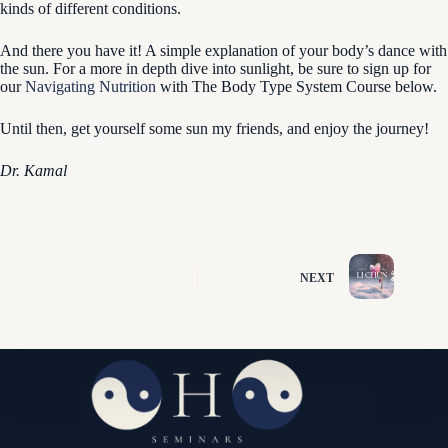
kinds of different conditions.
And there you have it! A simple explanation of your body’s dance with
the sun. For a more in depth dive into sunlight, be sure to sign up for
our
Navigating Nutrition
with The Body Type System Course below.
Until then, get yourself some sun my friends, and enjoy the journey!
Dr. Kamal
NEXT