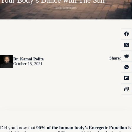
Your Body’s Dance with The Sun
Share:
Dr. Kamal Polite
October 15, 2021
Did you know that
90% of the human body’s Energetic Function
is