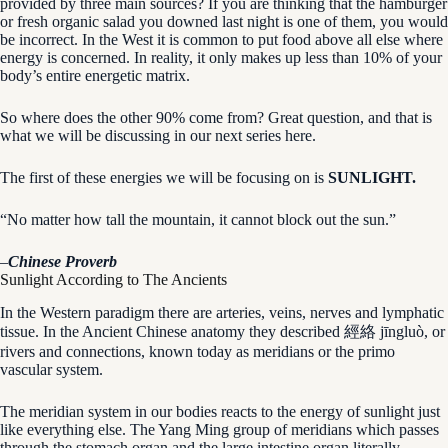
provided by three main sources? If you are thinking that the hamburger
or fresh organic salad you downed last night is one of them, you would
be incorrect. In the West it is common to put food above all else where
energy is concerned. In reality, it only makes up less than 10% of your
body’s entire energetic matrix.
So where does the other 90% come from? Great question, and that is
what we will be discussing in our next series here.
The first of these energies we will be focusing on is
SUNLIGHT.
“No matter how tall the mountain, it cannot block out the sun.”
–
Chinese Proverb
Sunlight According to The Ancients
In the Western paradigm there are arteries, veins, nerves and lymphatic
tissue. In the Ancient Chinese anatomy they described 經絡 jīngluò, or
rivers and connections, known today as meridians or the primo
vascular system.
The meridian system in our bodies reacts to the energy of sunlight just
like everything else. The Yang Ming group of meridians which passes
through the stomach organ and the large intestine organ literally