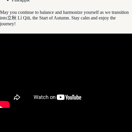
May you continue to balance and harmonize yourself as we transition
into立秋 Lì Qiū, the Start of Autumn. Stay calm and enjoy the
journey!