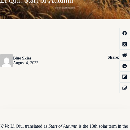
Lì Qiū: Start of Autumn
Share:
Blue Skies
August 4, 2022
立秋 Lì Qiū, translated as
Start of Autumn
is the 13th solar term in the