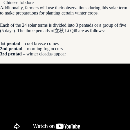
– Chinese folklore
Additionally, farmers will use their observations during this solar term
to make preparations for planting certain winter crops.
Each of the 24 solar terms is divided into 3 pentads or a group of five
(5 days). The three pentads of立秋 Lì Qiū are as follows:
1st pentad
– cool breeze comes
2nd pentad
– morning fog occurs
3rd pentad
– winter cicadas appear