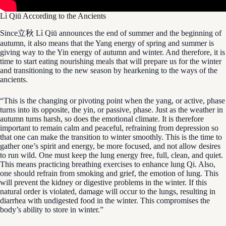
Lì Qiū According to the Ancients
Since立秋 Lì Qiū announces the end of summer and the beginning of
autumn, it also means that the Yang energy of spring and summer is
giving way to the Yin energy of autumn and winter. And therefore, it is
time to start eating nourishing meals that will prepare us for the winter
and transitioning to the new season by hearkening to the ways of the
ancients.
“This is the changing or pivoting point when the yang, or active, phase
turns into its opposite, the yin, or passive, phase. Just as the weather in
autumn turns harsh, so does the emotional climate. It is therefore
important to remain calm and peaceful, refraining from depression so
that one can make the transition to winter smoothly. This is the time to
gather one’s spirit and energy, be more focused, and not allow desires
to run wild. One must keep the lung energy free, full, clean, and quiet.
This means practicing breathing exercises to enhance lung Qi. Also,
one should refrain from smoking and grief, the emotion of lung. This
will prevent the kidney or digestive problems in the winter. If this
natural order is violated, damage will occur to the lungs, resulting in
diarrhea with undigested food in the winter. This compromises the
body’s ability to store in winter.”