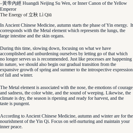
–黃帝內經 Huangdi Neijing Su Wen, or Inner Canon of the Yellow
Emperor
The Energy of 立秋 Lì Qiū
In Ancient Chinese Medicine, autumn starts the phase of Yin energy. It
corresponds with the Metal element which represents the lungs, the
large intestine and the skin organs.
During this time, slowing down, focusing on what we have
accomplished and unburdening ourselves by letting go of that which
no longer serves us is recommended. Just like processes are happening
in nature, we should also begin our gradual transition from the
expansive growth of spring and summer to the introspective expression
of fall and winter.
The Metal element is associated with the nose, the emotions of courage
and sadness, the color white, and the sound of weeping. Likewise, the
climate is dry, the season is ripening and ready for harvest, and the
taste is pungent.
According to Ancient Chinese Medicine, autumn and winter are for the
nourishment of the Yin Qi. Focus on self-nurturing and maintain your
inner peace.