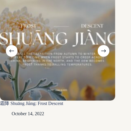
Xià Zhì
霜降 Shuāng Jiàng: Frost Descent
Ju
October 14, 2022