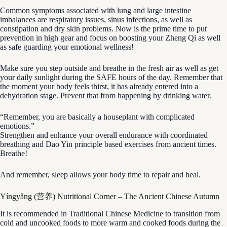
Common symptoms associated with lung and large intestine
imbalances are respiratory issues, sinus infections, as well as
constipation and dry skin problems. Now is the prime time to put
prevention in high gear and focus on boosting your Zheng Qi as well
as safe guarding your emotional wellness!
Make sure you step outside and breathe in the fresh air as well as get
your daily sunlight during the SAFE hours of the day. Remember that
the moment your body feels thirst, it has already entered into a
dehydration stage. Prevent that from happening by drinking water.
“Remember, you are basically a houseplant with complicated
emotions.”
Strengthen and enhance your overall endurance with coordinated
breathing and Dao Yin principle based exercises from ancient times.
Breathe!
And remember, sleep allows your body time to repair and heal.
Yíngyǎng (营养) Nutritional Corner – The Ancient Chinese Autumn
It is recommended in Traditional Chinese Medicine to transition from
cold and uncooked foods to more warm and cooked foods during the