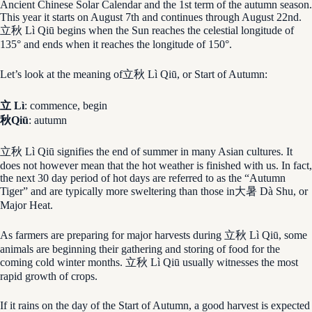
Ancient Chinese Solar Calendar and the 1st term of the autumn season.
This year it starts on August 7th and continues through August 22nd.
立秋 Lì Qiū begins when the Sun reaches the celestial longitude of
135° and ends when it reaches the longitude of 150°.
Let’s look at the meaning of立秋 Lì Qiū, or Start of Autumn:
立 Lì
: commence, begin
秋Qiū
: autumn
立秋 Lì Qiū signifies the end of summer in many Asian cultures. It
does not however mean that the hot weather is finished with us. In fact,
the next 30 day period of hot days are referred to as the “Autumn
Tiger” and are typically more sweltering than those in大暑 Dà Shu, or
Major Heat.
As farmers are preparing for major harvests during 立秋 Lì Qiū, some
animals are beginning their gathering and storing of food for the
coming cold winter months. 立秋 Lì Qiū usually witnesses the most
rapid growth of crops.
If it rains on the day of the Start of Autumn, a good harvest is expected