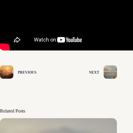
PREVIOUS
NEXT
Related Posts