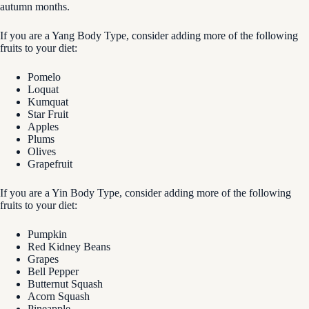
autumn months.
If you are a Yang Body Type, consider adding more of the following
fruits to your diet:
Pomelo
Loquat
Kumquat
Star Fruit
Apples
Plums
Olives
Grapefruit
If you are a Yin Body Type, consider adding more of the following
fruits to your diet:
Pumpkin
Red Kidney Beans
Grapes
Bell Pepper
Butternut Squash
Acorn Squash
Pineapple