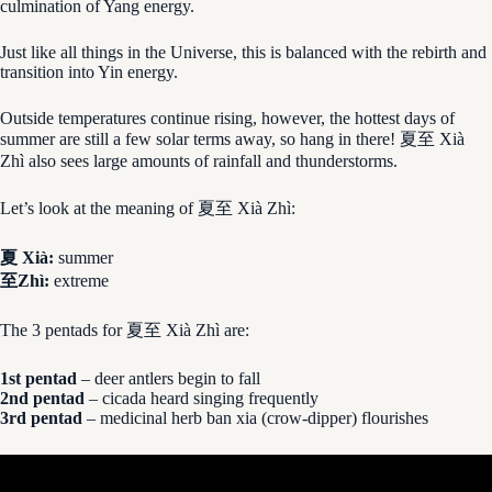
culmination of Yang energy.
Just like all things in the Universe, this is balanced with the rebirth and
transition into Yin energy.
Outside temperatures continue rising, however, the hottest days of
summer are still a few solar terms away, so hang in there! 夏至 Xià
Zhì also sees large amounts of rainfall and thunderstorms.
Let’s look at the meaning of 夏至 Xià Zhì:
夏 Xià:
summer
至Zhì:
extreme
The 3 pentads for 夏至 Xià Zhì are:
1st pentad
– deer antlers begin to fall
2nd pentad
– cicada heard singing frequently
3rd pentad
– medicinal herb ban xia (crow-dipper) flourishes