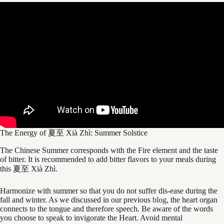
The Energy of 夏至 Xià Zhì: Summer Solstice
The Chinese Summer corresponds with the Fire element and the taste
of bitter. It is recommended to add bitter flavors to your meals during
this 夏至 Xià Zhì.
Harmonize with summer so that you do not suffer dis-ease during the
fall and winter. As we discussed in our previous
blog
, the heart organ
connects to the tongue and therefore speech. Be aware of the words
you choose to speak to invigorate the Heart. Avoid mental