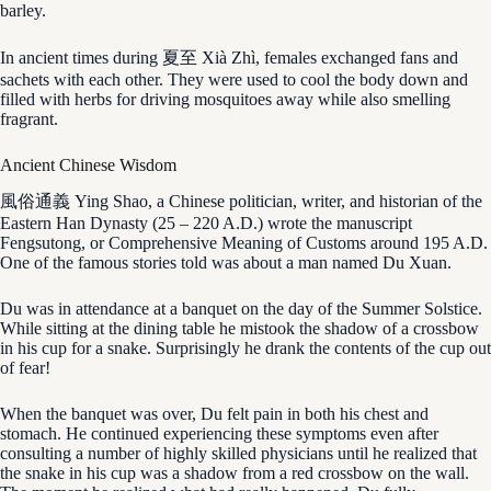
barley.
In ancient times during 夏至 Xià Zhì, females exchanged fans and
sachets with each other. They were used to cool the body down and
filled with herbs for driving mosquitoes away while also smelling
fragrant.
Ancient Chinese Wisdom
風俗通義 Ying Shao, a Chinese politician, writer, and historian of the
Eastern Han Dynasty (25 – 220 A.D.) wrote the manuscript
Fengsutong, or Comprehensive Meaning of Customs around 195 A.D.
One of the famous stories told was about a man named Du Xuan.
Du was in attendance at a banquet on the day of the Summer Solstice.
While sitting at the dining table he mistook the shadow of a crossbow
in his cup for a snake. Surprisingly he drank the contents of the cup out
of fear!
When the banquet was over, Du felt pain in both his chest and
stomach. He continued experiencing these symptoms even after
consulting a number of highly skilled physicians until he realized that
the snake in his cup was a shadow from a red crossbow on the wall.