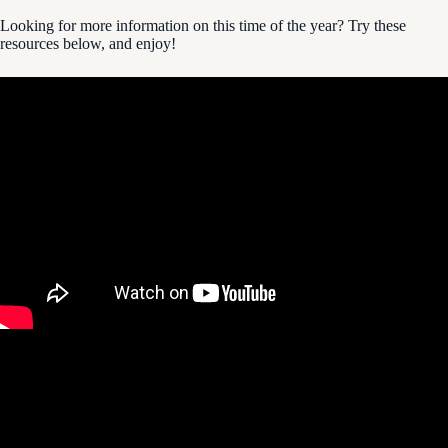
Looking for more information on this time of the year? Try these
resources below, and enjoy!