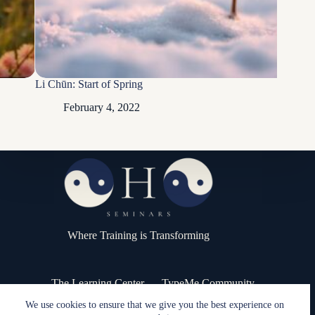
Li Chūn: Start of Spring
February 4, 2022
Where Training is Transforming
The Learning Center
TypeMe Community
Press Kit / Media
Contact
We use cookies to ensure that we give you the best experience on
Copyright © 2026 - OHO Seminars