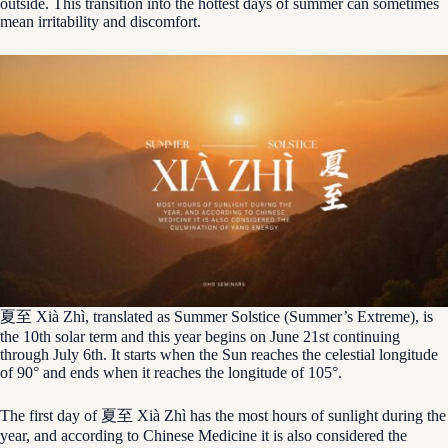
outside. This transition into the hottest days of summer can sometimes
mean irritability and discomfort.
夏至 Xià Zhì, translated as Summer Solstice (Summer’s Extreme), is
the 10th solar term and this year begins on June 21st continuing
through July 6th. It starts when the Sun reaches the celestial longitude
of 90° and ends when it reaches the longitude of 105°.
The first day of 夏至 Xià Zhì has the most hours of sunlight during the
year, and according to Chinese Medicine it is also considered the