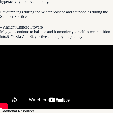
hyperactivity and overthinking.
Eat dumplings during the Winter Solstice and eat noodles during the
Summer Solstice
– Ancient Chinese Proverb
May you continue to balance and harmonize yourself as we transition
into夏至 Xià Zhì. Stay active and enjoy the journey!
Additional Resources