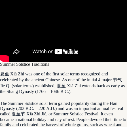
Summer Solstice Traditions
夏至 Xià Zhì was one of the first solar terms recognized and
celebrated by the ancient Chinese. As one of the initial 4 major 节气
Jie Qi (solar terms) established, 夏至 Xià Zhì extends back as early as
the Shang Dynasty (1766 – 1046 B.C.).
The Summer Solstice solar term gained popularity during the Han
Dynasty (202 B.C. – 220 A.D.) and was an important annual festival
called 夏至节 Xià Zhì Jié, or Summer Solstice Festival. It even
became a national holiday and day of rest. People devoted their time to
family and celebrated the harvest of whole grains, such as wheat and