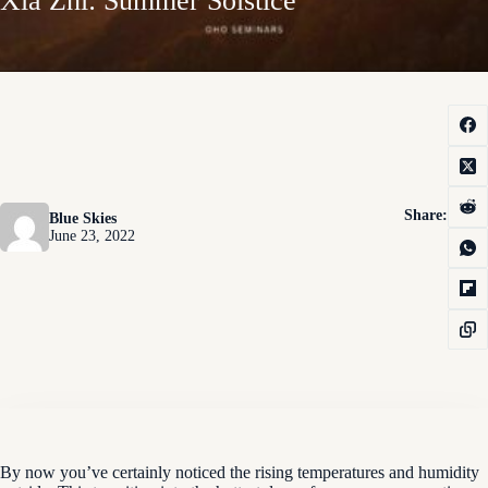
Xià Zhì: Summer Solstice
Share:
Blue Skies
June 23, 2022
By now you’ve certainly noticed the rising temperatures and humidity