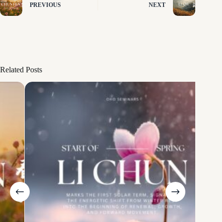
PREVIOUS
NEXT
Related Posts