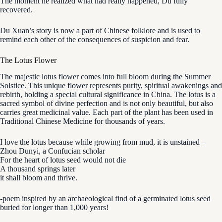
The moment he realized what had really happened, Du fully
recovered.
Du Xuan’s story is now a part of Chinese folklore and is used to
remind each other of the consequences of suspicion and fear.
The Lotus Flower
The majestic lotus flower comes into full bloom during the Summer
Solstice. This unique flower represents purity, spiritual awakenings and
rebirth, holding a special cultural significance in China. The lotus is a
sacred symbol of divine perfection and is not only beautiful, but also
carries great medicinal value. Each part of the plant has been used in
Traditional Chinese Medicine for thousands of years.
I love the lotus because while growing from mud, it is unstained –
Zhou Dunyi, a Confucian scholar
For the heart of lotus seed would not die
A thousand springs later
it shall bloom and thrive.
-poem inspired by an archaeological find of a germinated lotus seed
buried for longer than 1,000 years!