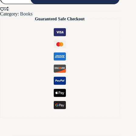
Half
of
Category:
Books
Your
Guaranteed Safe Checkout
Blood
Test
Paperback
Book
quantity