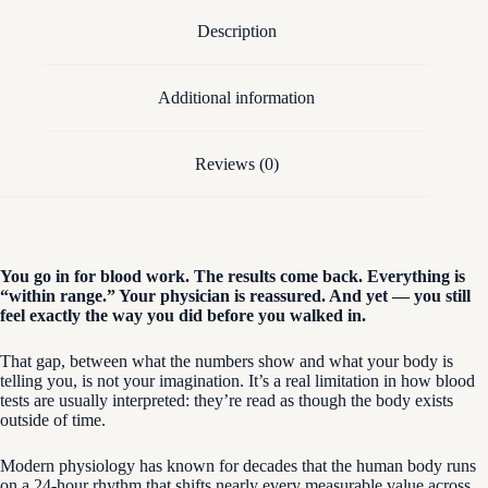
Description
Additional information
Reviews (0)
You go in for blood work. The results come back. Everything is
“within range.” Your physician is reassured. And yet — you still
feel exactly the way you did before you walked in.
That gap, between what the numbers show and what your body is
telling you, is not your imagination. It’s a real limitation in how blood
tests are usually interpreted: they’re read as though the body exists
outside of time.
Modern physiology has known for decades that the human body runs
on a 24-hour rhythm that shifts nearly every measurable value across