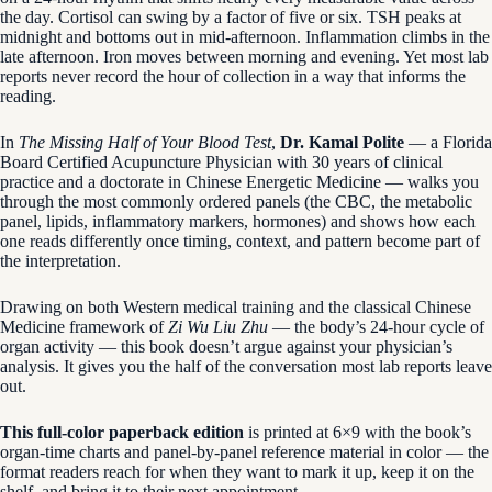
the day. Cortisol can swing by a factor of five or six. TSH peaks at
midnight and bottoms out in mid-afternoon. Inflammation climbs in the
late afternoon. Iron moves between morning and evening. Yet most lab
reports never record the hour of collection in a way that informs the
reading.
In
The Missing Half of Your Blood Test
,
Dr. Kamal Polite
— a Florida
Board Certified Acupuncture Physician with 30 years of clinical
practice and a doctorate in Chinese Energetic Medicine — walks you
through the most commonly ordered panels (the CBC, the metabolic
panel, lipids, inflammatory markers, hormones) and shows how each
one reads differently once timing, context, and pattern become part of
the interpretation.
Drawing on both Western medical training and the classical Chinese
Medicine framework of
Zi Wu Liu Zhu
— the body’s 24-hour cycle of
organ activity — this book doesn’t argue against your physician’s
analysis. It gives you the half of the conversation most lab reports leave
out.
This full-color paperback edition
is printed at 6×9 with the book’s
organ-time charts and panel-by-panel reference material in color — the
format readers reach for when they want to mark it up, keep it on the
shelf, and bring it to their next appointment.