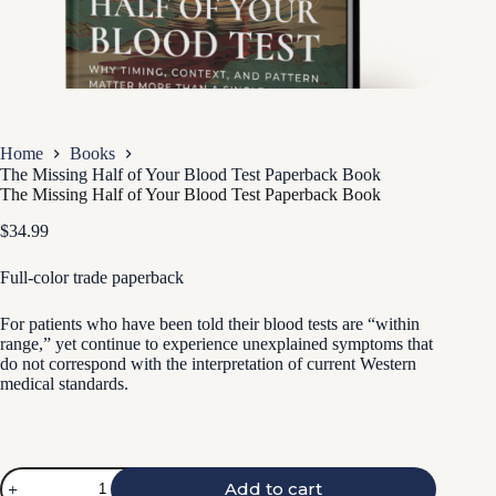
Home
Books
The Missing Half of Your Blood Test Paperback Book
The Missing Half of Your Blood Test Paperback Book
$
34.99
Full-color trade paperback
For patients who have been told their blood tests are “within
range,” yet continue to experience unexplained symptoms that
do not correspond with the interpretation of current Western
medical standards.
The
Add to cart
Missing