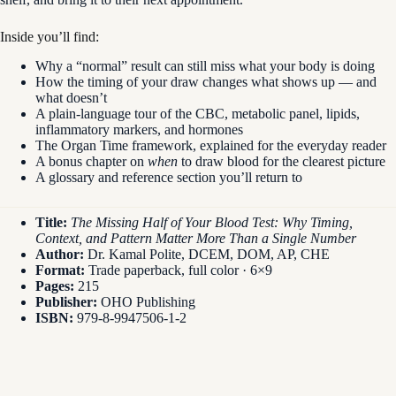
Inside you’ll find:
Why a “normal” result can still miss what your body is doing
How the timing of your draw changes what shows up — and
what doesn’t
A plain-language tour of the CBC, metabolic panel, lipids,
inflammatory markers, and hormones
The Organ Time framework, explained for the everyday reader
A bonus chapter on
when
to draw blood for the clearest picture
A glossary and reference section you’ll return to
Title:
The Missing Half of Your Blood Test: Why Timing,
Context, and Pattern Matter More Than a Single Number
Author:
Dr. Kamal Polite, DCEM, DOM, AP, CHE
Format:
Trade paperback, full color · 6×9
Pages:
215
Publisher:
OHO Publishing
ISBN:
979-8-9947506-1-2